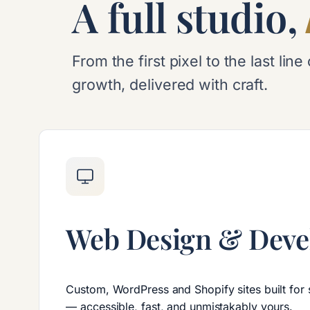
A full studio,
From the first pixel to the last l
growth, delivered with craft.
Web Design & Dev
Custom, WordPress and Shopify sites built for
— accessible, fast, and unmistakably yours.