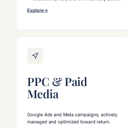
Explore
PPC & Paid
Media
Google Ads and Meta campaigns, actively
managed and optimized toward return.