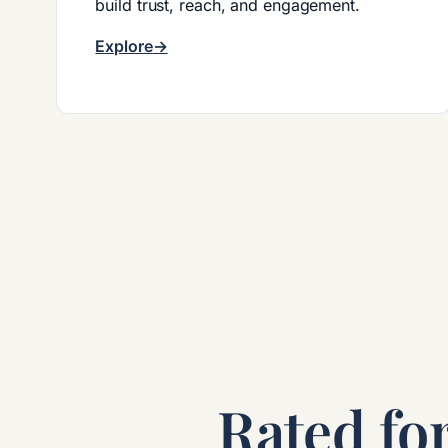
build trust, reach, and engagement.
Explore
Rated for