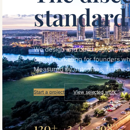
standard
We design and build custom web
digital marketing for founders w
Measured by outcomes, finished 
Start a project
View selected work
120+
3.4×
98%