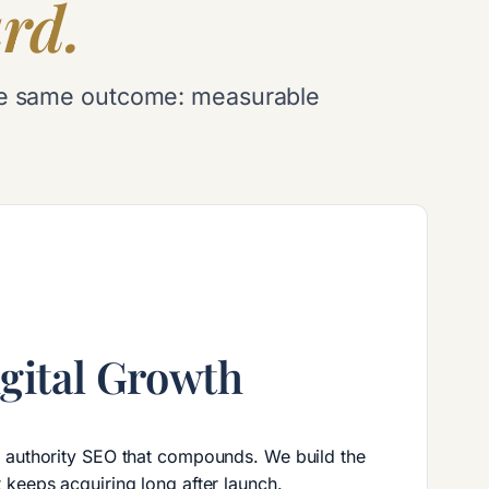
rd.
d the same outcome: measurable
gital Growth
d authority SEO that compounds. We build the
 keeps acquiring long after launch.