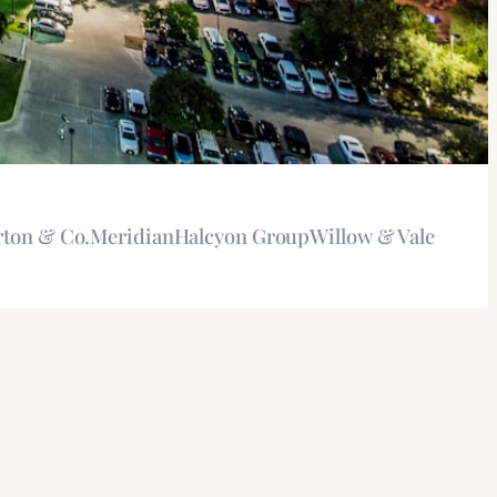
rton & Co.
Meridian
Halcyon Group
Willow & Vale