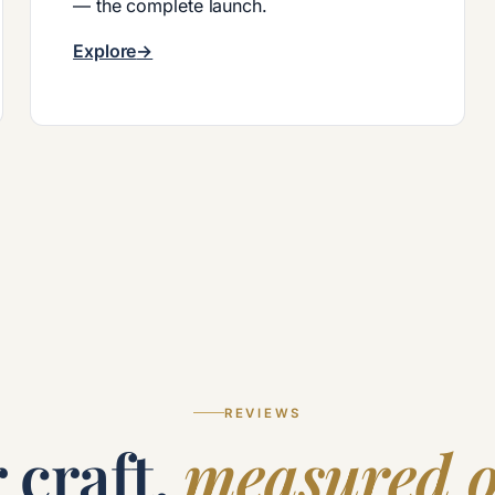
— the complete launch.
Explore
REVIEWS
 craft,
measured o