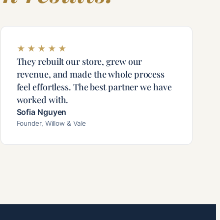
★
★
★
★
★
They rebuilt our store, grew our
revenue, and made the whole process
feel effortless. The best partner we have
worked with.
Sofia Nguyen
Founder, Willow & Vale