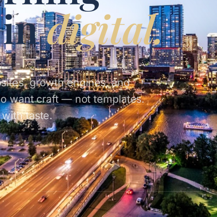
 in
digital.
sites, growth engines, and
ho want craft — not templates.
with taste.