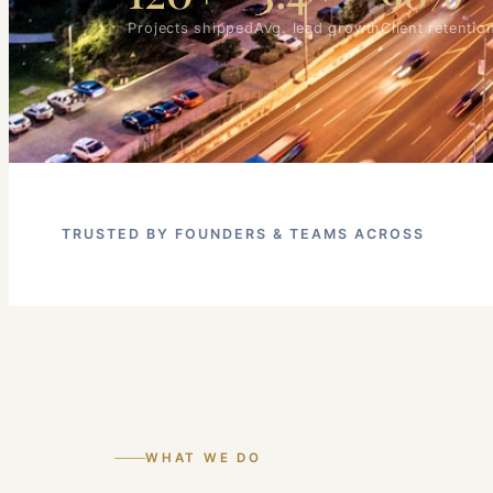
Projects shipped
Avg. lead growth
Client retentio
TRUSTED BY FOUNDERS & TEAMS ACROSS
WHAT WE DO