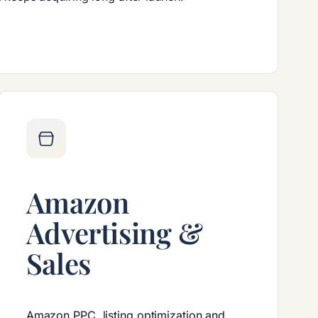
Amazon
Advertising &
Sales
Amazon PPC, listing optimization and