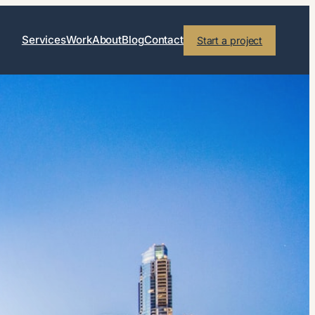
Services
Work
About
Blog
Contact
Start a project