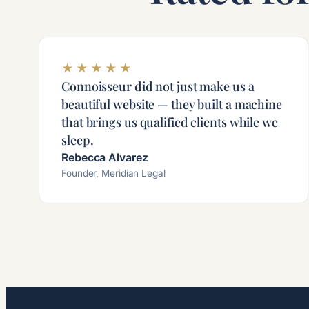
★
★
★
★
★
Connoisseur did not just make us a
beautiful website — they built a machine
that brings us qualified clients while we
sleep.
Rebecca Alvarez
Founder, Meridian Legal