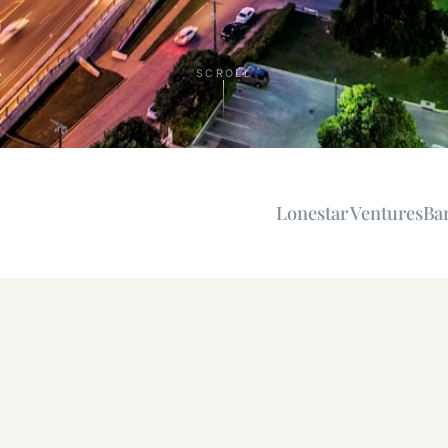
n
SCROLL
Lonestar Ventures
Ba