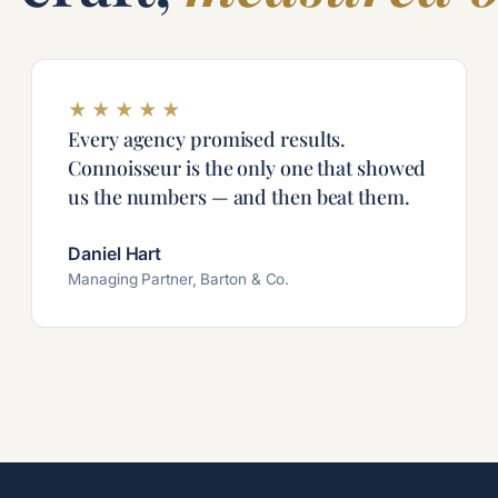
★
★
★
★
★
Every agency promised results.
Connoisseur is the only one that showed
us the numbers — and then beat them.
Daniel Hart
Managing Partner, Barton & Co.