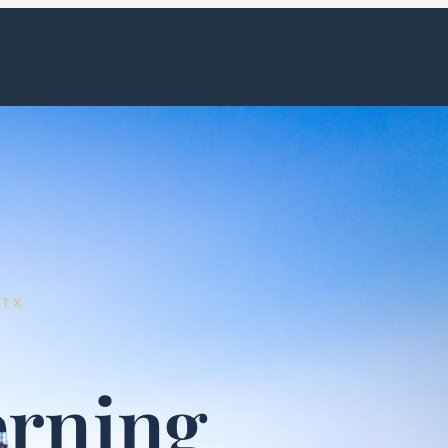
 TX
erning