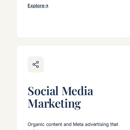
Explore
Social Media
Marketing
Organic content and Meta advertising that