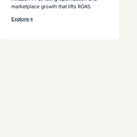
marketplace growth that lifts ROAS.
Explore