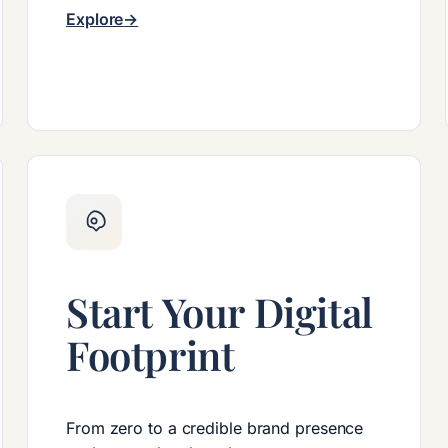
Explore
Start Your Digital
Footprint
From zero to a credible brand presence