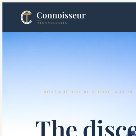
Skip
to
content
BOUTIQUE DIGITAL STUDIO · AUSTIN,
The disc