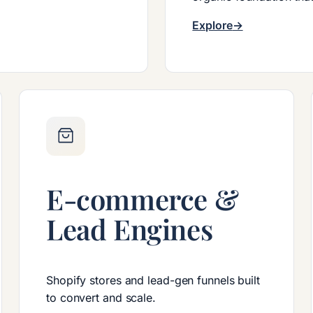
Explore
E-commerce &
Lead Engines
Shopify stores and lead-gen funnels built
to convert and scale.