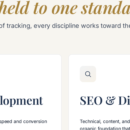
held to one standa
ine of tracking, every discipline works towar
elopment
SEO & Di
 speed and conversion
Technical, content, an
organic foundation that