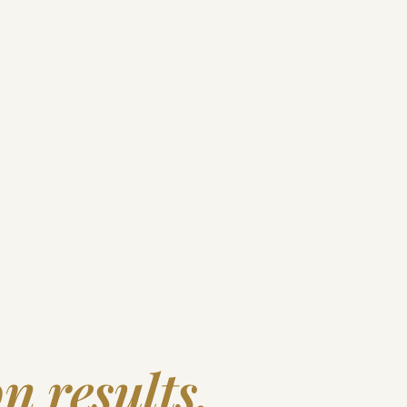
n results.